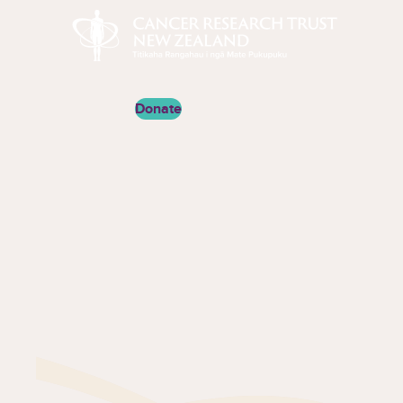
Cancer Research Trust New Zealand
Donate