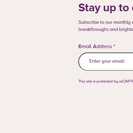
Stay up to
Subscribe to our monthly e
breakthroughs and brighte
Email Address
*
This site is protected by reCA