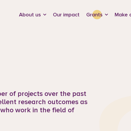
d
About us
Our impact
Grants
Make a
r of projects over the past
ellent research outcomes as
 who work in the field of