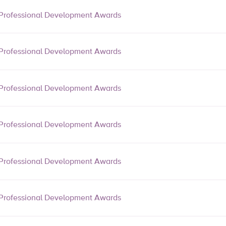
Professional Development Awards
Professional Development Awards
Professional Development Awards
Professional Development Awards
Professional Development Awards
Professional Development Awards