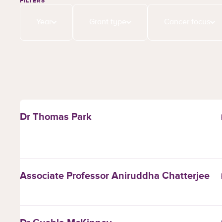
FILTERS
Year
Grant type
Cancer focus
Dr Thomas Park
Associate Professor Aniruddha Chatterjee