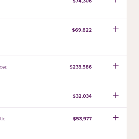
$74,306
$69,822
$233,586
cer,
$32,034
$53,977
tic