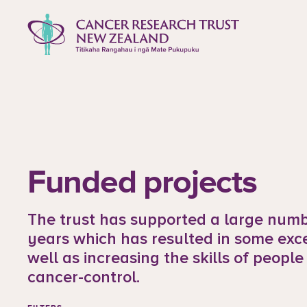
to content
Cancer Research Trust New Zealan
Funded projects
The trust has supported a large numbe
years which has resulted in some exc
well as increasing the skills of people
cancer-control.