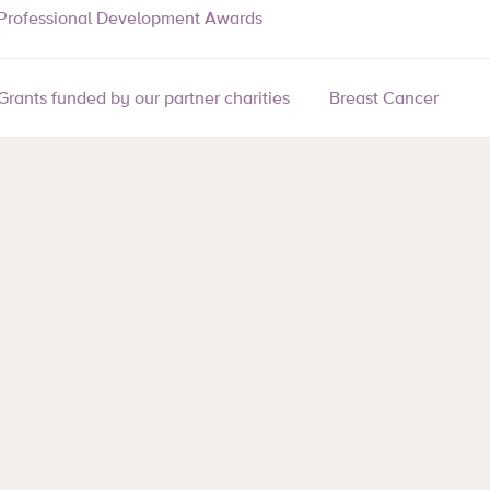
Professional Development Awards
Grants funded by our partner charities
Breast Cancer