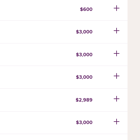
$600
$3,000
$3,000
$3,000
$2,989
$3,000