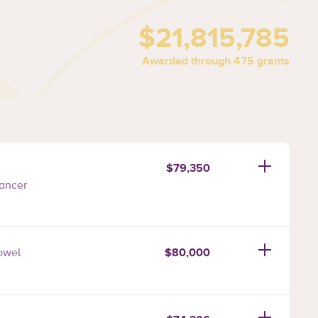
$21,815,785
Awarded through 475 grants
$79,350
ancer
$80,000
owel