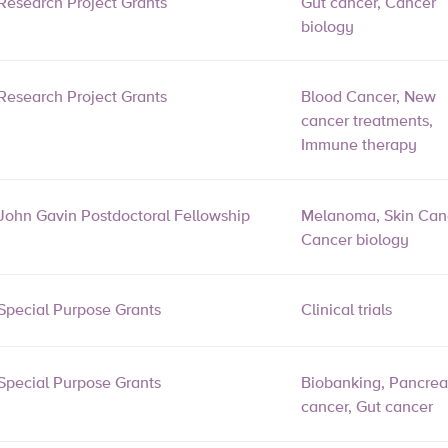
Research Project Grants
Gut cancer, Cancer
biology
Research Project Grants
Blood Cancer, New
cancer treatments,
Immune therapy
John Gavin Postdoctoral Fellowship
Melanoma, Skin Can
Cancer biology
Special Purpose Grants
Clinical trials
Special Purpose Grants
Biobanking, Pancrea
cancer, Gut cancer