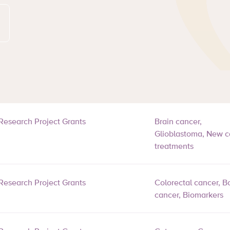
Research Project Grants
Brain cancer,
Glioblastoma, New c
treatments
Research Project Grants
Colorectal cancer, B
cancer, Biomarkers