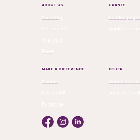
ABOUT US
GRANTS
Our story
Funded projec
Our impact
Apply for a gr
The Trust
News
MAKE A DIFFERENCE
OTHER
Donate
Annual financ
Gifts in Will
Terms & Condi
Fundraise
Facebook
Instagram
Linkedin