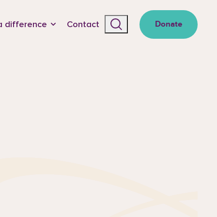
 difference
Contact
Donate
Search the site