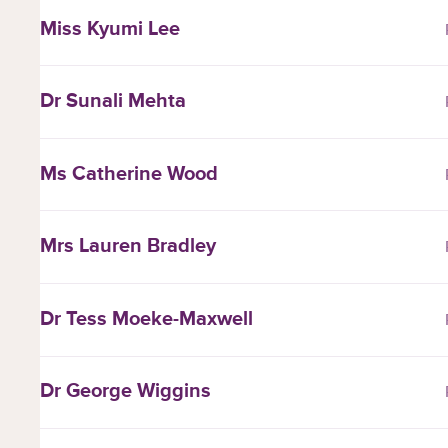
Miss Kyumi Lee
Dr Sunali Mehta
Ms Catherine Wood
Mrs Lauren Bradley
Dr Tess Moeke-Maxwell
Dr George Wiggins