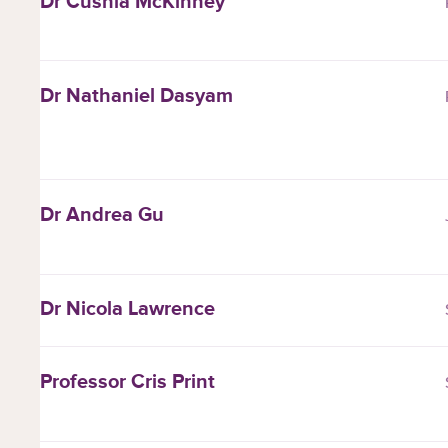
Dr Cushla McKinney
Dr Nathaniel Dasyam
Dr Andrea Gu
Dr Nicola Lawrence
Professor Cris Print