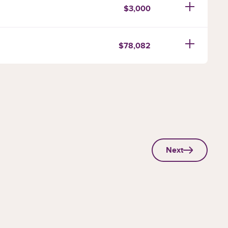
$3,000
$78,082
Next
page