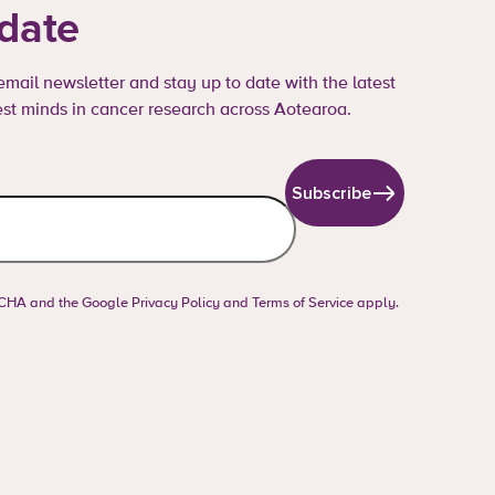
 date
mail newsletter and stay up to date with the latest
st minds in cancer research across Aotearoa.
Subscribe
PTCHA and the Google
Privacy Policy
and
Terms of Service
apply.