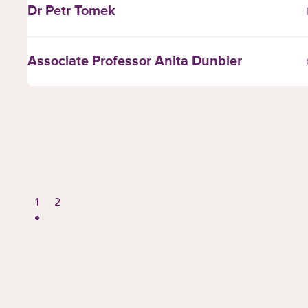
Dr Petr Tomek
Associate Professor Anita Dunbier
Page
Page
1
2