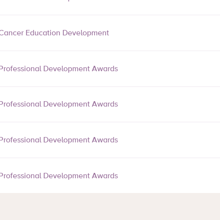
Cancer Education Development
Professional Development Awards
Professional Development Awards
Professional Development Awards
Professional Development Awards