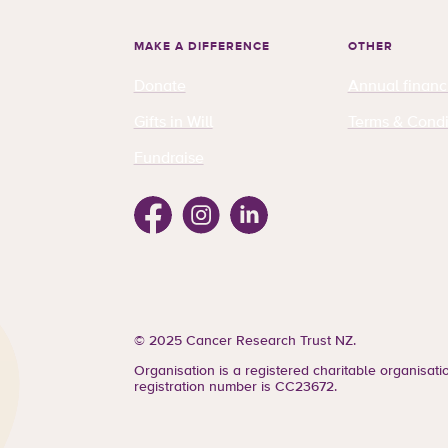
MAKE A DIFFERENCE
OTHER
Donate
Annual financ
Gifts in Will
Terms & Condi
Fundraise
Facebook
Instagram
Linkedin
© 2025 Cancer Research Trust NZ.
Organisation is a registered charitable organisat
registration number is CC23672.