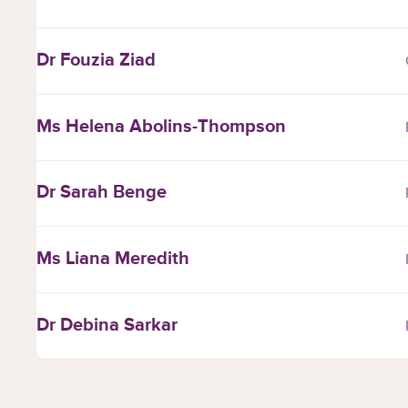
Dr Fouzia Ziad
Ms Helena Abolins-Thompson
Dr Sarah Benge
Ms Liana Meredith
Dr Debina Sarkar