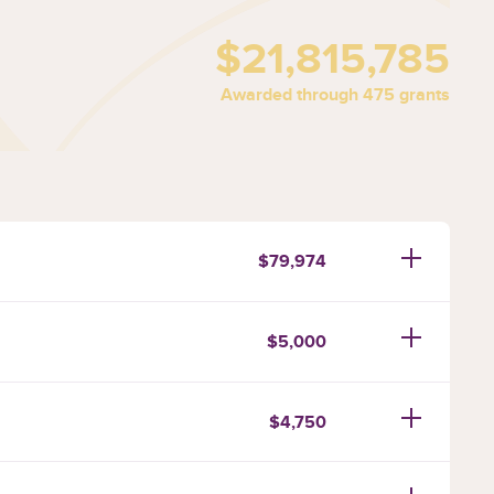
$21,815,785
Awarded through 475 grants
$79,974
$5,000
$4,750