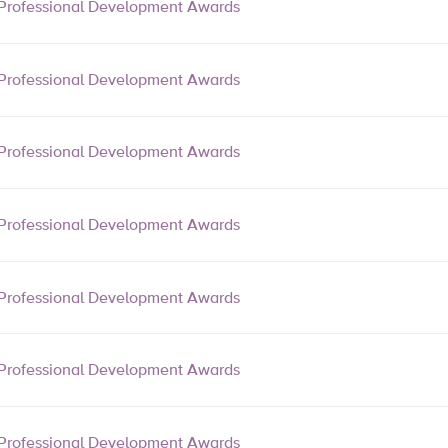
Professional Development Awards
Professional Development Awards
Professional Development Awards
Professional Development Awards
Professional Development Awards
Professional Development Awards
Professional Development Awards