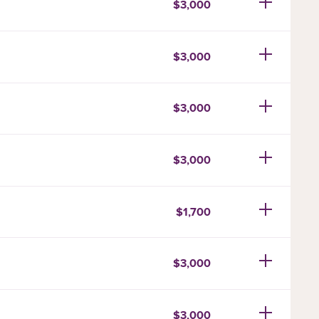
$3,000
$3,000
$3,000
$3,000
$1,700
$3,000
$3,000