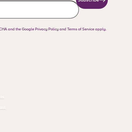
PTCHA and the Google
Privacy Policy
and
Terms of Service
apply.
ts
ant