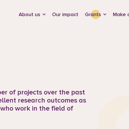
d
About us
Our impact
Grants
Make a
r of projects over the past
ellent research outcomes as
 who work in the field of