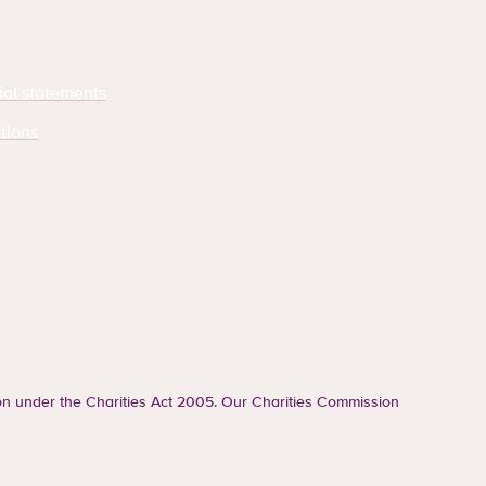
ial statements
tions
ion under the Charities Act 2005. Our Charities Commission