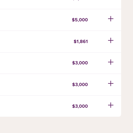
$5,000
$1,861
$3,000
$3,000
$3,000