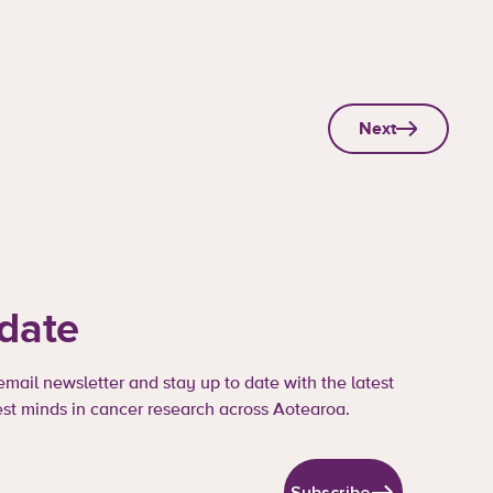
Next
page
 date
mail newsletter and stay up to date with the latest
st minds in cancer research across Aotearoa.
Subscribe