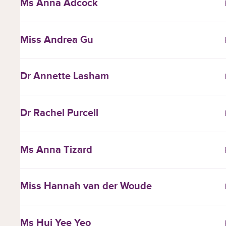
Ms Anna Adcock
Miss Andrea Gu
Dr Annette Lasham
Dr Rachel Purcell
Ms Anna Tizard
Miss Hannah van der Woude
Ms Hui Yee Yeo