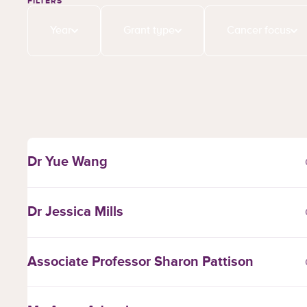
FILTERS
Year
Grant type
Cancer focus
Dr Yue Wang
Dr Jessica Mills
Associate Professor Sharon Pattison