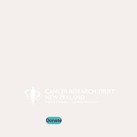
Cancer Research Trust New Zealand
Donate