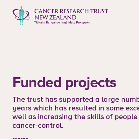
to content
Cancer Research Trust New Zealan
Funded projects
The trust has supported a large numbe
years which has resulted in some exc
well as increasing the skills of people
cancer-control.