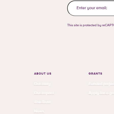
This site is protected by reCA
ABOUT US
GRANTS
Our story
Funded projec
Our impact
Apply for a gr
The Trust
News