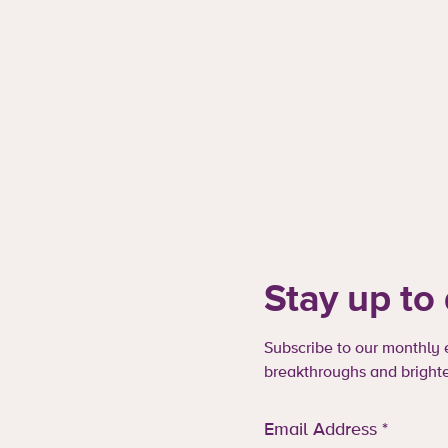
Stay up to
Subscribe to our monthly e
breakthroughs and brighte
Email Address
*