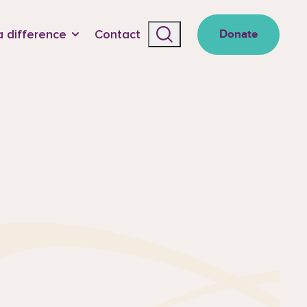
 difference
Contact
Donate
Search the site