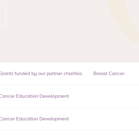
Grants funded by our partner charities
Breast Cancer
Cancer Education Development
Cancer Education Development