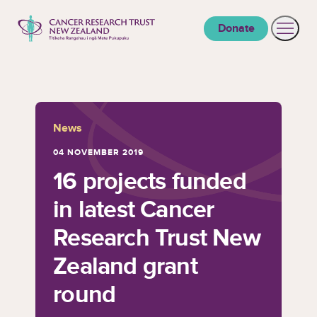
to content
Donate
Open 
Cancer Research Trust New Zealand
News
04 NOVEMBER 2019
16 projects funded
in latest Cancer
Research Trust New
Zealand grant
round