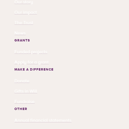
Our story
Our impact
The Trust
News
GRANTS
Funded projects
Apply for a grant
MAKE A DIFFERENCE
Donate
Gifts in Will
Fundraise
OTHER
Annual financial statements