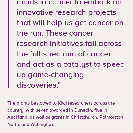
minds in cancer to embark on
innovative research projects
that will help us get cancer on
the run. These cancer
research initiatives fall across
the full spectrum of cancer
and act as a catalyst to speed
up game-changing
discoveries.”
The grants bestowed to Kiwi researchers across the
country, with seven awarded in Dunedin, five in
Auckland, as well as grants in Christchurch, Palmerston
North, and Wellington.