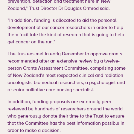
prevention, detection and treatment here in New
Zealand,” Trust Director Dr Douglas Ormrod said.
"In addition, funding is allocated to aid the personal
development of our cancer researchers in order to help
them facilitate the kind of research that is going to help
get cancer on the run."
The Trustees met in early December to approve grants
recommended after an extensive review by a twelve-
person Grants Assessment Committee, comprising some
of New Zealand’s most respected clinical and radiation
oncologists, biomedical researchers, a psychologist and
a senior palliative care nursing specialist.
In addition, funding proposals are externally peer
reviewed by hundreds of researchers around the world
who generously donate their time to the Trust to ensure
that the Committee has the best information possible in
order to make a decision.