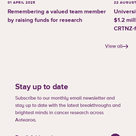
01 APRIL 2025
22 AUGUST
Remembering a valued team member
Universi
by raising funds for research
$1.2 mil
CRTNZ-f
View all
Stay up to date
Subscribe to our monthly email newsletter and
stay up to date with the latest breakthroughs and
brightest minds in cancer research across
Aotearoa.