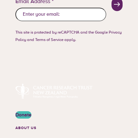
Email Address
*
This site is protected by reCAPTCHA and the Google
Privacy
Policy
and
Terms of Service
apply.
Cancer Research Trust New Zealand
Donate
ABOUT US