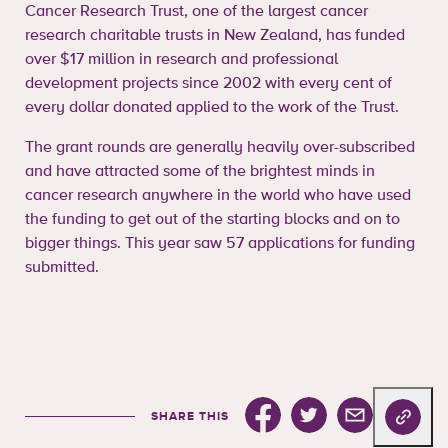
Cancer Research Trust, one of the largest cancer
research charitable trusts in New Zealand, has funded
over $17 million in research and professional
development projects since 2002 with every cent of
every dollar donated applied to the work of the Trust.
The grant rounds are generally heavily over-subscribed
and have attracted some of the brightest minds in
cancer research anywhere in the world who have used
the funding to get out of the starting blocks and on to
bigger things. This year saw 57 applications for funding
submitted.
Share this on facebook
Share this on Twitter
Share this via e
Copy url
SHARE THIS