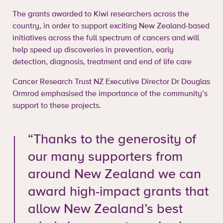
The grants awarded to Kiwi researchers across the
country, in order to support exciting New Zealand-based
initiatives across the full spectrum of cancers and will
help speed up discoveries in prevention, early
detection, diagnosis, treatment and end of life care
Cancer Research Trust NZ Executive Director Dr Douglas
Ormrod emphasised the importance of the community’s
support to these projects.
“Thanks to the generosity of
our many supporters from
around New Zealand we can
award high-impact grants that
allow New Zealand’s best