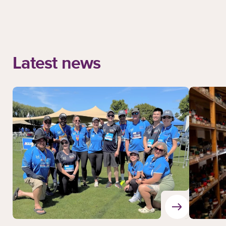
Latest news