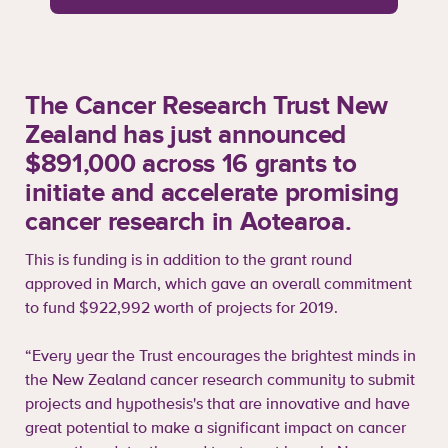
The Cancer Research Trust New
Zealand has just announced
$891,000 across 16 grants to
initiate and accelerate promising
cancer research in Aotearoa.
This is funding is in addition to the grant round
approved in March, which gave an overall commitment
to fund $922,992 worth of projects for 2019.
“Every year the Trust encourages the brightest minds in
the New Zealand cancer research community to submit
projects and hypothesis's that are innovative and have
great potential to make a significant impact on cancer