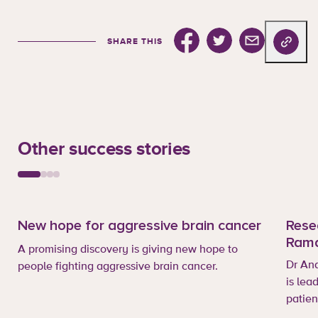
Share this on facebook
Share this on Twitter
Share this via e
Copy url
SHARE THIS
Other success stories
New hope for aggressive brain cancer
Rese
Ram
A promising discovery is giving new hope to
Dr An
people fighting aggressive brain cancer.
is lea
patien