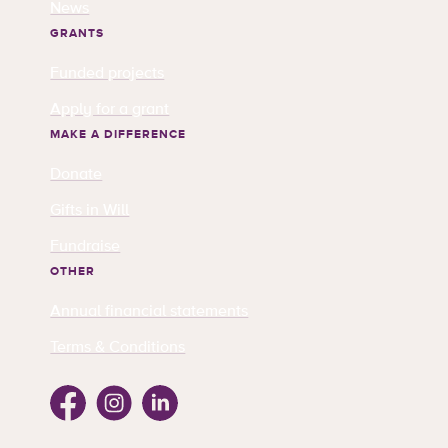
News
GRANTS
Funded projects
Apply for a grant
MAKE A DIFFERENCE
Donate
Gifts in Will
Fundraise
OTHER
Annual financial statements
Terms & Conditions
Facebook
Instagram
Linkedin