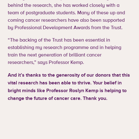
behind the research, she has worked closely with a
team of postgraduate students. Many of these up and
coming cancer researchers have also been supported
by Professional Development Awards from the Trust.
“The backing of the Trust has been essential in
establishing my research programme and in helping
train the next generation of brilliant cancer
researchers,” says Professor Kemp.
And it’s thanks to the generosity of our donors that this
vital research has been able to thrive. Your belief in
bright minds like Professor Roslyn Kemp is helping to
change the future of cancer care. Thank you.