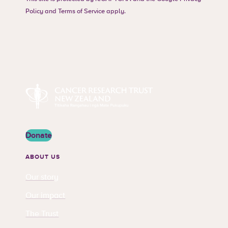
Policy
and
Terms of Service
apply.
Cancer Research Trust New Zealand
Donate
ABOUT US
Our story
Our impact
The Trust