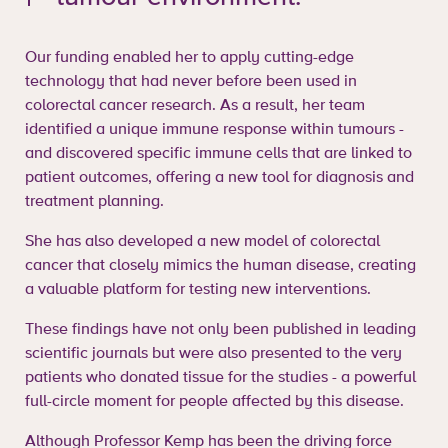
Our funding enabled her to apply cutting-edge
technology that had never before been used in
colorectal cancer research. As a result, her team
identified a unique immune response within tumours -
and discovered specific immune cells that are linked to
patient outcomes, offering a new tool for diagnosis and
treatment planning.
She has also developed a new model of colorectal
cancer that closely mimics the human disease, creating
a valuable platform for testing new interventions.
These findings have not only been published in leading
scientific journals but were also presented to the very
patients who donated tissue for the studies - a powerful
full-circle moment for people affected by this disease.
Although Professor Kemp has been the driving force