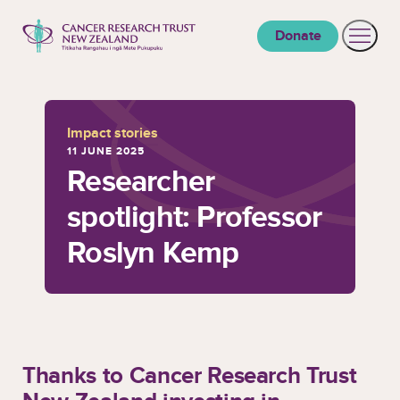
to content
Donate
Open 
Cancer Research Trust New Zealand
Impact stories
11 JUNE 2025
Researcher
spotlight: Professor
Roslyn Kemp
Thanks to Cancer Research Trust