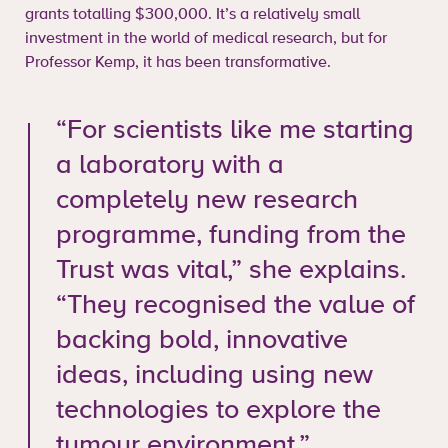
grants totalling $300,000. It’s a relatively small
investment in the world of medical research, but for
Professor Kemp, it has been transformative.
“For scientists like me starting
a laboratory with a
completely new research
programme, funding from the
Trust was vital,” she explains.
“They recognised the value of
backing bold, innovative
ideas, including using new
technologies to explore the
tumour environment.”