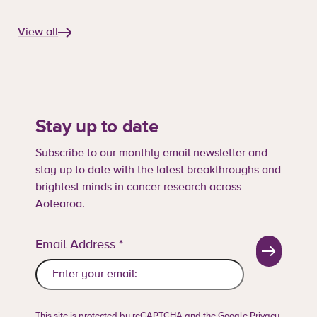
View all
Stay up to date
Subscribe to our monthly email newsletter and
stay up to date with the latest breakthroughs and
brightest minds in cancer research across
Aotearoa.
Email Address
*
This site is protected by reCAPTCHA and the Google
Privacy