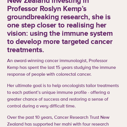
New Zealand investing in
Professor Roslyn Kemp’s
groundbreaking research, she is
one step closer to realising her
vision: using the immune system
to develop more targeted cancer
treatments.
An award-winning cancer immunologist, Professor
Kemp has spent the last 15 years studying the immune
response of people with colorectal cancer.
Her ultimate goal is to help oncologists tailor treatments
to each patient’s unique immune profile - offering a
greater chance of success and restoring a sense of
control during a very difficult time.
Over the past 10 years, Cancer Research Trust New
Zealand has supported her mahi with four research