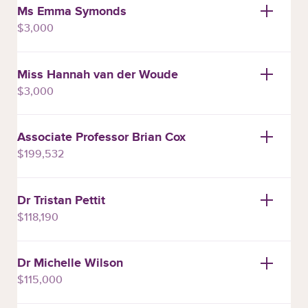
Ms Emma Symonds
$3,000
Miss Hannah van der Woude
$3,000
Associate Professor Brian Cox
$199,532
Dr Tristan Pettit
$118,190
Dr Michelle Wilson
$115,000