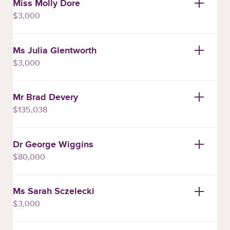
Miss Molly Dore
$3,000
Ms Julia Glentworth
$3,000
Mr Brad Devery
$135,038
Dr George Wiggins
$80,000
Ms Sarah Sczelecki
$3,000