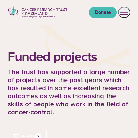
to content
Donate
Open 
Cancer Research Trust New Zealand
Funded projects
The trust has supported a large number
of projects over the past years which
has resulted in some excellent research
outcomes as well as increasing the
skills of people who work in the field of
cancer-control.
0
FILTERS