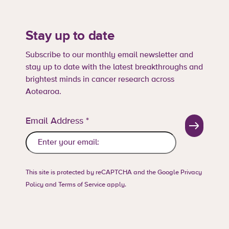
Stay up to date
Subscribe to our monthly email newsletter and
stay up to date with the latest breakthroughs and
brightest minds in cancer research across
Aotearoa.
Email Address
*
This site is protected by reCAPTCHA and the Google
Privacy
Policy
and
Terms of Service
apply.