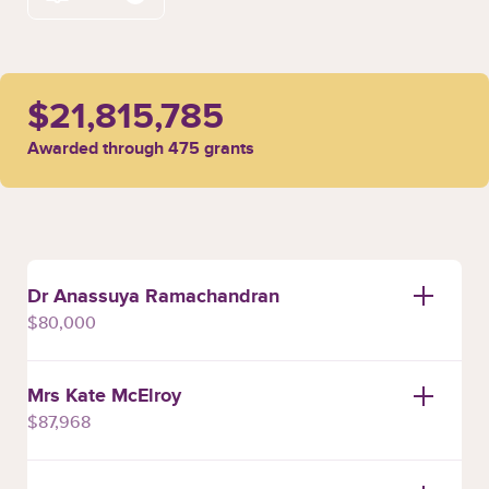
$21,815,785
Awarded through 475 grants
Dr Anassuya Ramachandran
$80,000
Mrs Kate McElroy
$87,968