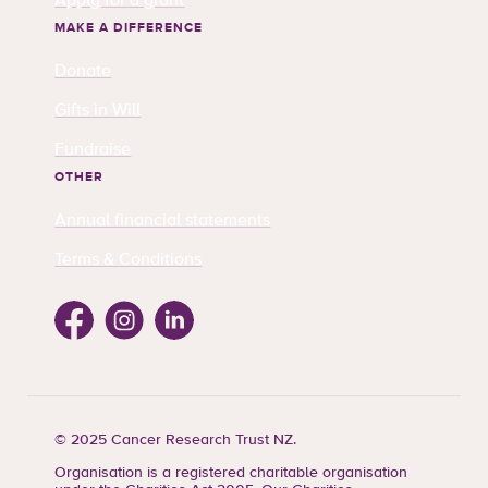
Apply for a grant
MAKE A DIFFERENCE
Donate
Gifts in Will
Fundraise
OTHER
Annual financial statements
Terms & Conditions
Facebook
Instagram
Linkedin
© 2025 Cancer Research Trust NZ.
Organisation is a registered charitable organisation