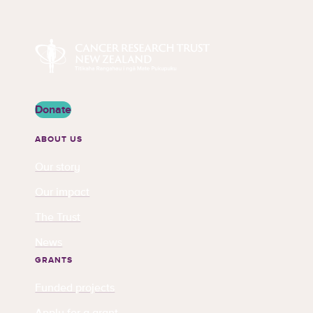
Cancer Research Trust New Zealand
Donate
ABOUT US
Our story
Our impact
The Trust
News
GRANTS
Funded projects