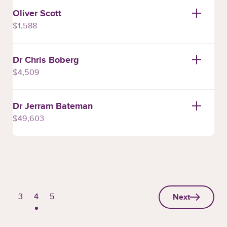
Oliver Scott
$1,588
Dr Chris Boberg
$4,509
Dr Jerram Bateman
$49,603
Next
Page
Page
Page
3
4
5
page