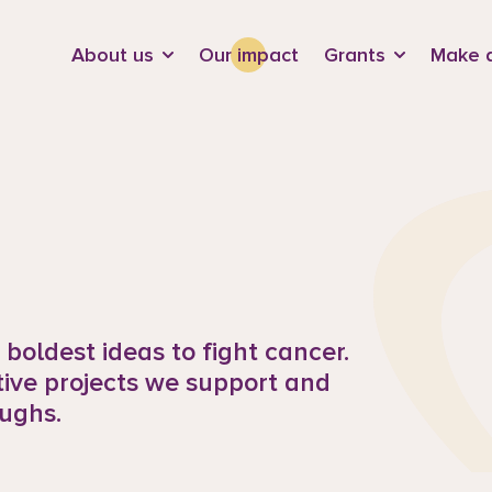
d
About us
Our impact
Grants
Make a
boldest ideas to fight cancer.
tive projects we support and
ughs.