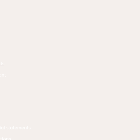
ts
ant
ial statements
tions