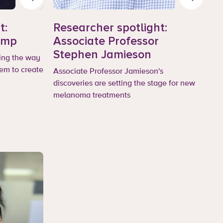
t:
Researcher spotlight:
emp
Associate Professor
Stephen Jamieson
ing the way
em to create
Associate Professor Jamieson's
discoveries are setting the stage for new
melanoma treatments