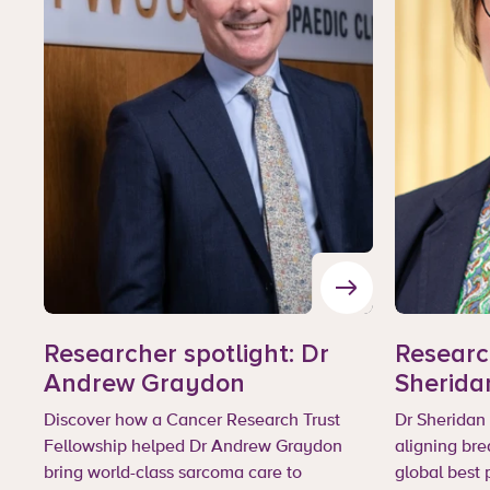
Researcher spotlight: Dr
Research
Andrew Graydon
Sherida
Discover how a Cancer Research Trust
Dr Sheridan 
Fellowship helped Dr Andrew Graydon
aligning bre
bring world-class sarcoma care to
global best 