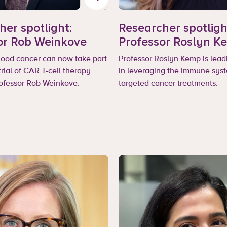
her spotlight:
Researcher spotligh
or Rob Weinkove
Professor Roslyn K
blood cancer can now take part
Professor Roslyn Kemp is lead
 trial of CAR T-cell therapy
in leveraging the immune syst
rofessor Rob Weinkove.
targeted cancer treatments.