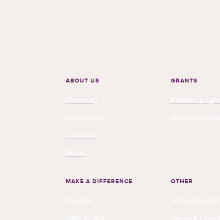
ABOUT US
GRANTS
Our story
Funded projec
Our impact
Apply for a gr
The Trust
News
MAKE A DIFFERENCE
OTHER
Donate
Annual financ
Gifts in Will
Terms & Condi