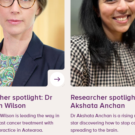
er spotlight: Dr
Researcher spotligh
n Wilson
Akshata Anchan
Wilson is leading the way in
Dr Akshata Anchan is a rising
ast cancer treatment with
star discovering how to stop c
practice in Aotearoa.
spreading to the brain.