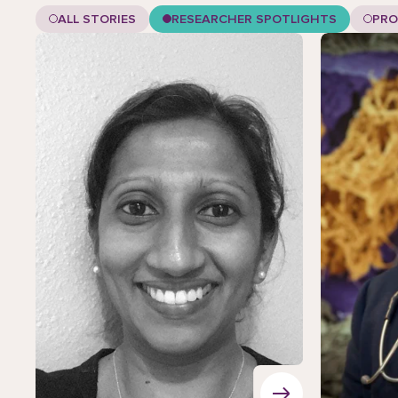
ALL STORIES
RESEARCHER SPOTLIGHTS
PRO