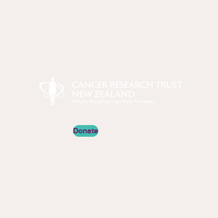
Cancer Research Trust New Zealand
Donate