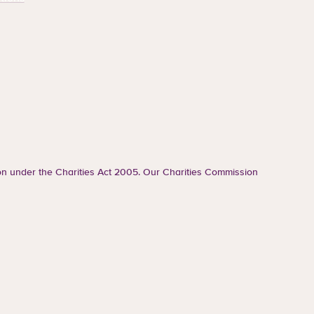
ion under the Charities Act 2005. Our Charities Commission