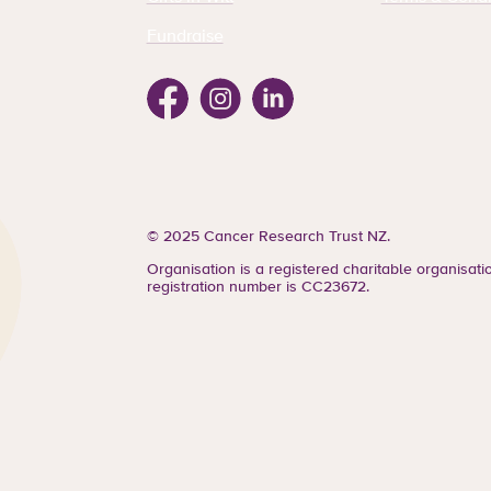
Fundraise
Facebook
Instagram
Linkedin
© 2025 Cancer Research Trust NZ.
Organisation is a registered charitable organisat
registration number is CC23672.