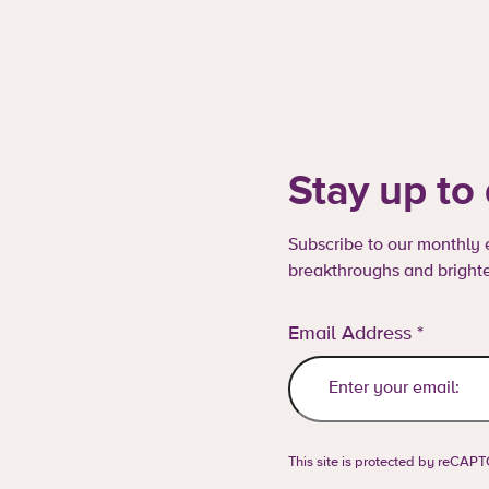
Stay up to
Subscribe to our monthly e
breakthroughs and brighte
Email Address
*
This site is protected by reCA