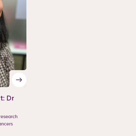
t: Dr
 research
ancers