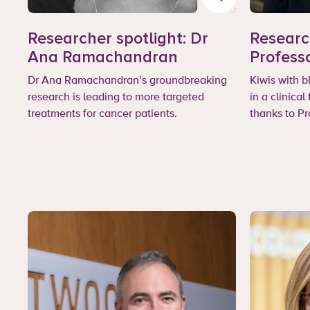
Researcher spotlight: Dr
Researc
Ana Ramachandran
Profess
Dr Ana Ramachandran’s groundbreaking
Kiwis with 
research is leading to more targeted
in a clinical
treatments for cancer patients.
thanks to P