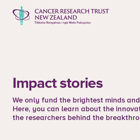
to content
Cancer Research Trust New Zealan
Impact stories
We only fund the brightest minds and 
Here, you can learn about the innova
the researchers behind the breakthro