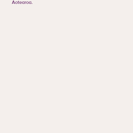
Aotearoa.