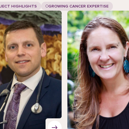
JECT HIGHLIGHTS
GROWING CANCER EXPERTISE