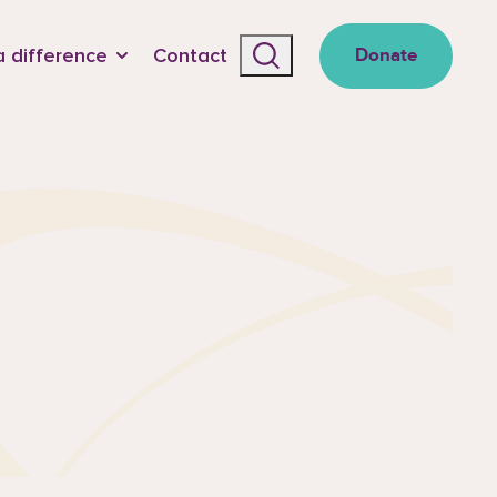
 difference
Contact
Donate
Search the site