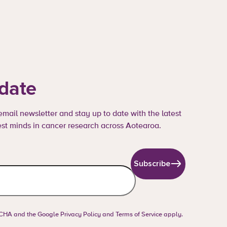
 date
mail newsletter and stay up to date with the latest
st minds in cancer research across Aotearoa.
Subscribe
PTCHA and the Google
Privacy Policy
and
Terms of Service
apply.